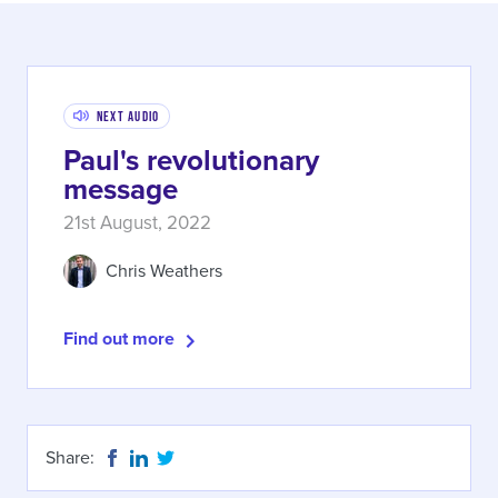
Next Audio
Paul's revolutionary
message
21st August, 2022
Chris Weathers
Find out more
Share: