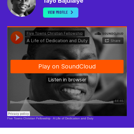
Tayo Bajulaiye
VIEW PROFILE
Soundcloud Is Loading..
Five Towns Christian Fellowship
·
A Life of Dedication and Duty