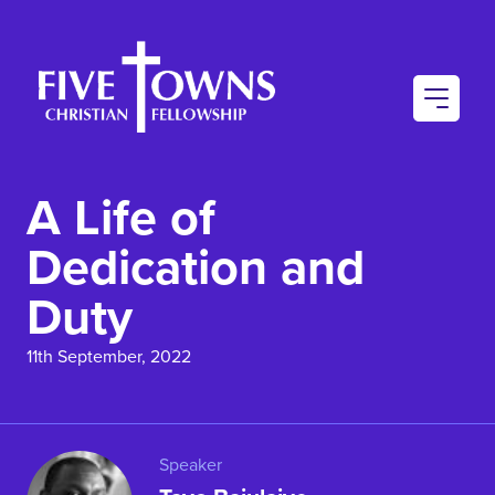
AU
CO
A Life of
CO
Dedication and
Duty
11th September, 2022
Speaker