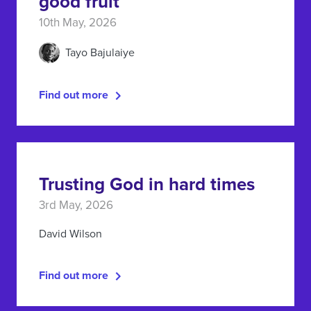
good fruit
10th May, 2026
Tayo Bajulaiye
Find out more
Trusting God in hard times
3rd May, 2026
David Wilson
Find out more