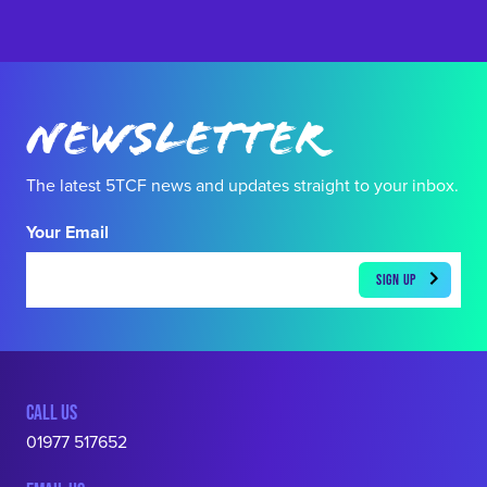
Newsletter
The latest 5TCF news and updates straight to your inbox.
Your Email
CALL US
01977 517652