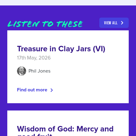
LISTEN TO THESE
VIEW ALL
Treasure in Clay Jars (VI)
17th May, 2026
Phil Jones
Find out more
Wisdom of God: Mercy and