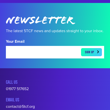
Newsletter
The latest 5TCF news and updates straight to your inbox.
Your Email
CALL US
01977 517652
EMAIL US
contact@5tcf.org