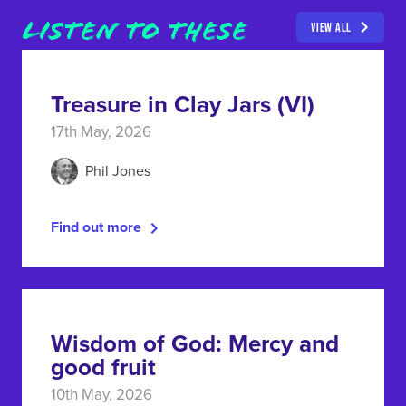
LISTEN TO THESE
VIEW ALL
Treasure in Clay Jars (VI)
17th May, 2026
Phil Jones
Find out more
Wisdom of God: Mercy and
good fruit
10th May, 2026