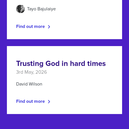
Tayo Bajulaiye
Find out more
Trusting God in hard times
3rd May, 2026
David Wilson
Find out more