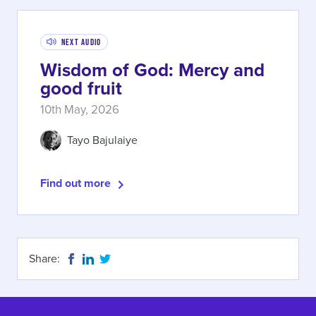
Next Audio
Wisdom of God: Mercy and
good fruit
10th May, 2026
Tayo Bajulaiye
Find out more
Share: