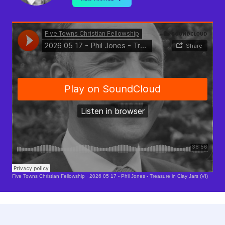
Soundcloud Is Loading..
Five Towns Christian Fellowship
·
2026 05 17 - Phil Jones - Treasure in Clay Jars (VI)