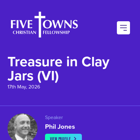
AU
CO
Treasure in Clay
CO
Jars (VI)
17th May, 2026
Speaker
Phil Jones
VIEW PROFILE