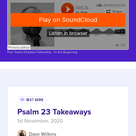
Soundcloud Is Loading..
Five Towns Christian Fellowship
·
In the Beginning
Next Audio
Psalm 23 Takeaways
1st November, 2020
Dave Wilkins