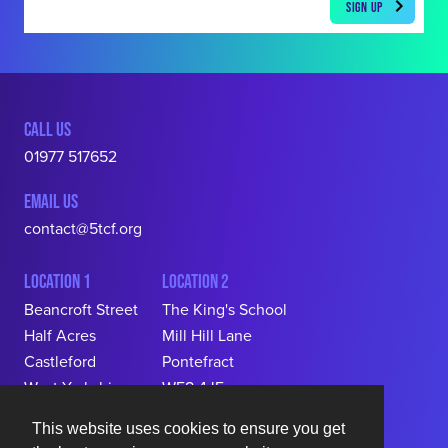
CALL US
01977 517652
EMAIL US
contact@5tcf.org
LOCATION 1
LOCATION 2
Beancroft Street

The King's School

Half Acres

Mill Hill Lane

Castleford

Pontefract

West Yorkshire

WF8 4JF
WF10 5RR
This website uses cookies to ensure you get