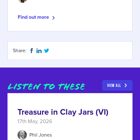
Find out more
Share:
LISTEN TO THESE
VIEW ALL
Treasure in Clay Jars (VI)
17th May, 2026
Phil Jones