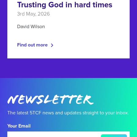
Trusting God in hard times
3rd May, 2026
David Wilson
Find out more
Newsletter
The latest 5TCF news and updates straight to your inbox.
Your Email