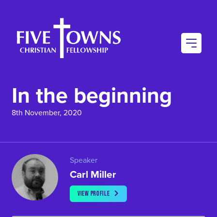
AU
CO
In the beginning
CO
8th November, 2020
Speaker
Carl Miller
VIEW PROFILE