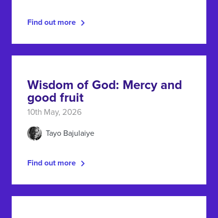
Find out more
Wisdom of God: Mercy and
good fruit
10th May, 2026
Tayo Bajulaiye
Find out more