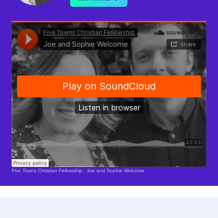
Soundcloud Is Loading..
Five Towns Christian Fellowship
·
Joe and Sophie Welcome