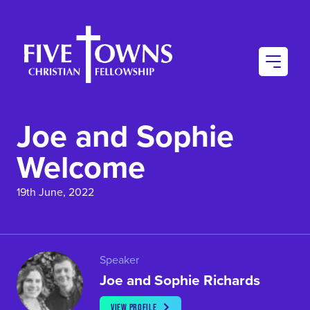
AU
CO
Joe and Sophie
CO
Welcome
19th June, 2022
Speaker
Joe and Sophie Richards
VIEW PROFILE