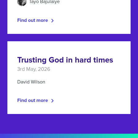
Tayo Bajulaiye
Find out more
Trusting God in hard times
3rd May, 2026
David Wilson
Find out more