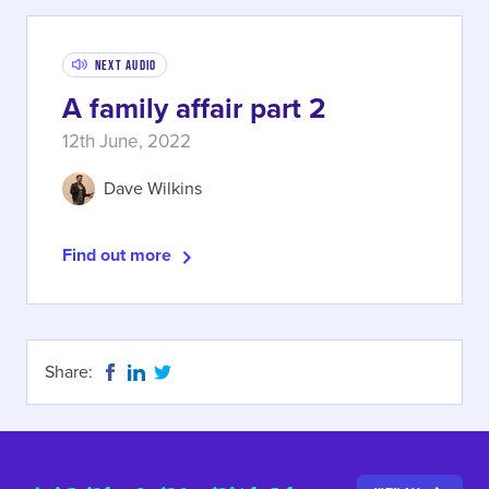
Next Audio
A family affair part 2
12th June, 2022
Dave Wilkins
Find out more
Share: