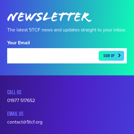
Newsletter
The latest 5TCF news and updates straight to your inbox.
Your Email
CALL US
01977 517652
EMAIL US
contact@5tcf.org