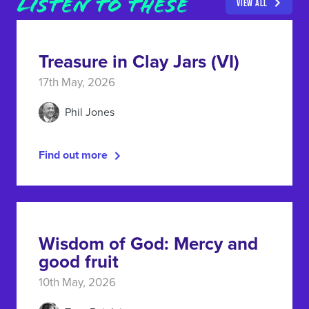
LISTEN TO THESE
VIEW ALL
Treasure in Clay Jars (VI)
17th May, 2026
Phil Jones
Find out more
Wisdom of God: Mercy and
good fruit
10th May, 2026