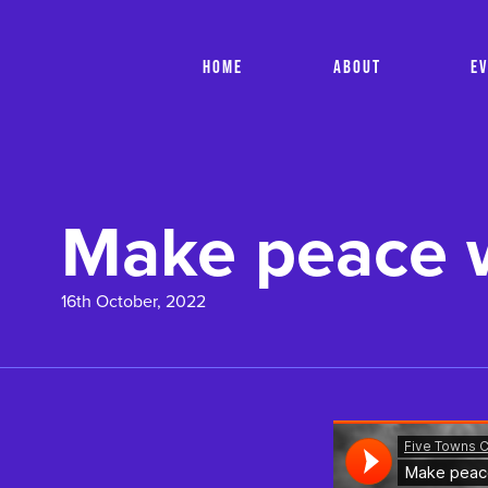
HOME
ABOUT
E
Make peace w
16th October, 2022
Soundcloud Is Loadi