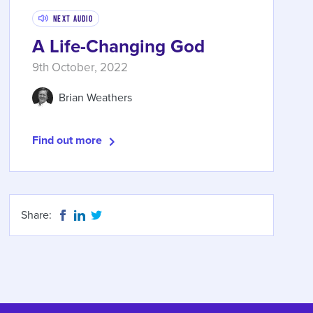
Next Audio
A Life-Changing God
9th October, 2022
Brian Weathers
Find out more
Share: