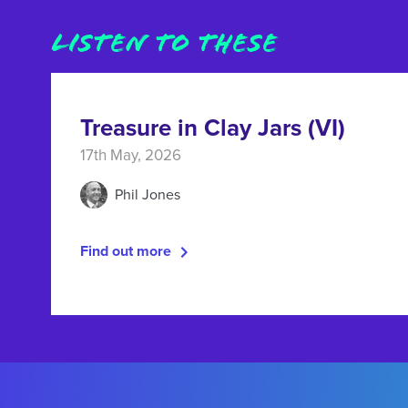
LISTEN TO THESE
Treasure in Clay Jars (VI)
17th May, 2026
Phil Jones
Find out more