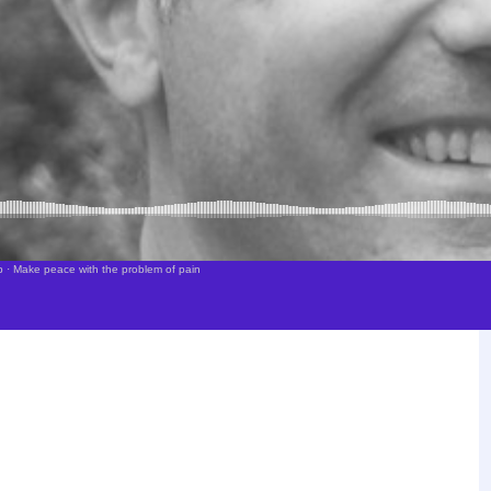
p
·
Make peace with the problem of pain