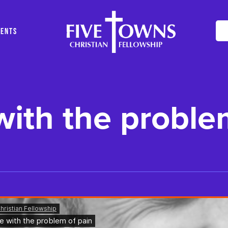
VENTS
ith the proble
ng..