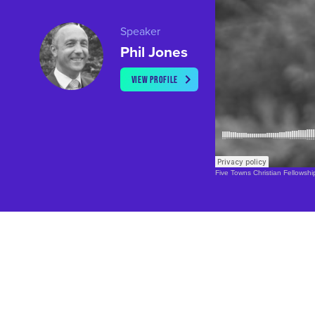
Speaker
Phil Jones
VIEW PROFILE
Five Towns Christian Fellowshi