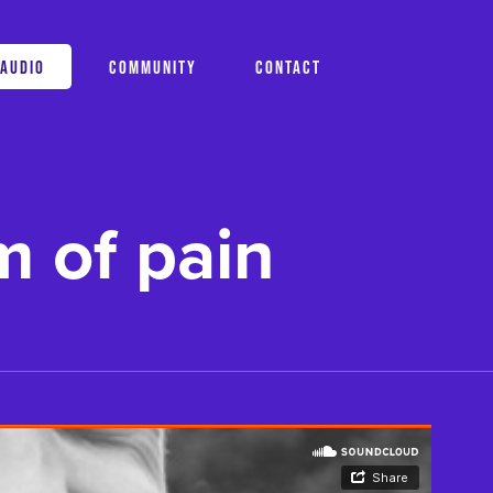
AUDIO
COMMUNITY
CONTACT
m of pain