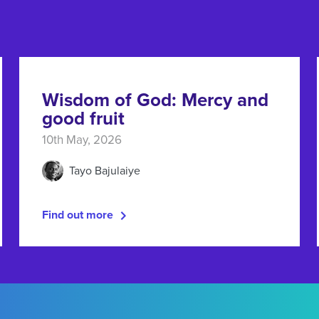
Wisdom of God: Mercy and
good fruit
10th May, 2026
Tayo Bajulaiye
Find out more