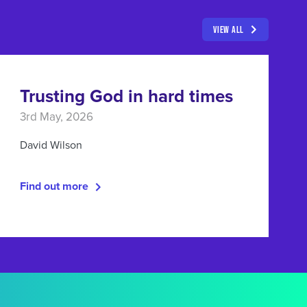
VIEW ALL
Trusting God in hard times
3rd May, 2026
David Wilson
Find out more